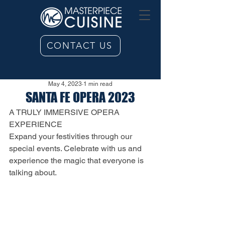
CONTACT US
May 4, 2023
1 min read
SANTA FE OPERA 2023
A TRULY IMMERSIVE OPERA 
EXPERIENCE
Expand your festivities through our 
special events. Celebrate with us and 
experience the magic that everyone is 
talking about.