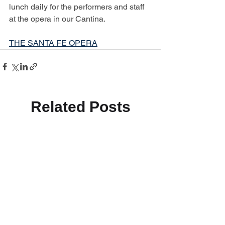
lunch daily for the performers and staff 
at the opera in our Cantina.
THE SANTA FE OPERA
Related Posts