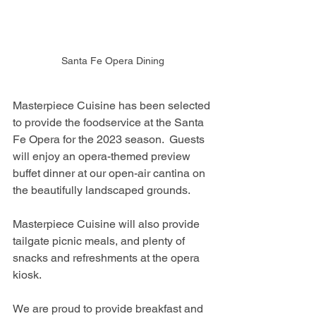
Santa Fe Opera Dining
Masterpiece Cuisine has been selected 
to provide the foodservice at the Santa 
Fe Opera for the 2023 season.  Guests 
will enjoy an opera-themed preview 
buffet dinner at our open-air cantina on 
the beautifully landscaped grounds.
Masterpiece Cuisine will also provide 
tailgate picnic meals, and plenty of 
snacks and refreshments at the opera 
kiosk.
We are proud to provide breakfast and 