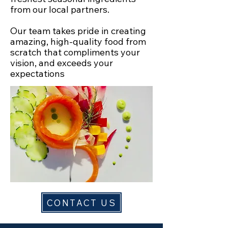
from our local partners.
Our team takes pride in creating
amazing, high-quality food from
scratch that compliments your
vision, and exceeds your
expectations
CONTACT US