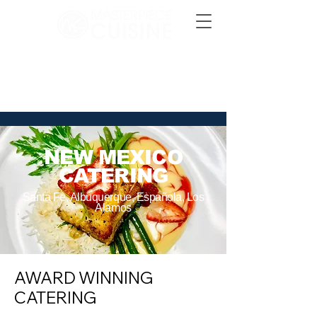
CONTACT US
NEW MEXICO
CATERING
Santa Fe, Albuquerque, Española, Los
Alamos
AWARD WINNING
CATERING