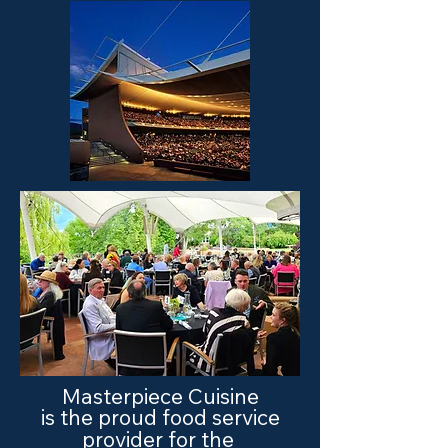
Masterpiece Cuisine
is the proud food service
provider for the