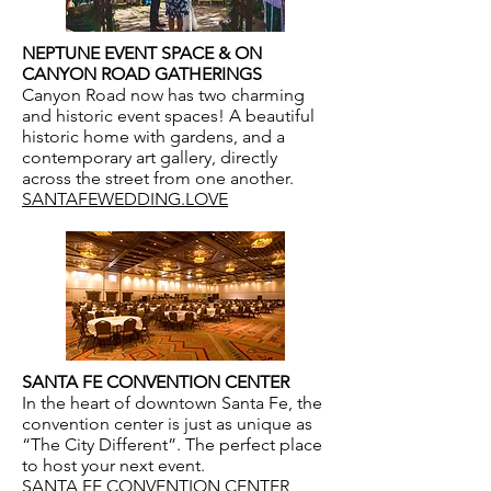
NEPTUNE EVENT SPACE & ON
CANYON ROAD GATHERINGS
Canyon Road now has two charming
and historic event spaces! A beautiful
historic home with gardens, and a
contemporary art gallery, directly
across the street from one another.
SANTAFEWEDDING.LOVE
SANTA FE CONVENTION CENTER
In the heart of downtown Santa Fe, the
convention center is just as unique as
“The City Different”. The perfect place
to host your next event.
SANTA FE CONVENTION CENTER