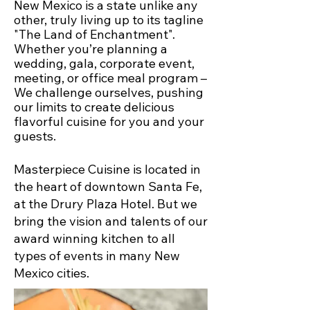
New Mexico is a state unlike any
other, truly living up to its tagline
"The Land of Enchantment".
Whether you’re planning a
wedding, gala, corporate event,
meeting, or office meal program –
We challenge ourselves, pushing
our limits to create delicious
flavorful cuisine for you and your
guests.
Masterpiece Cuisine is located in
the heart of downtown Santa Fe,
at the Drury Plaza Hotel. But we
bring the vision and talents of our
award winning kitchen to all
types of events in many New
Mexico cities.