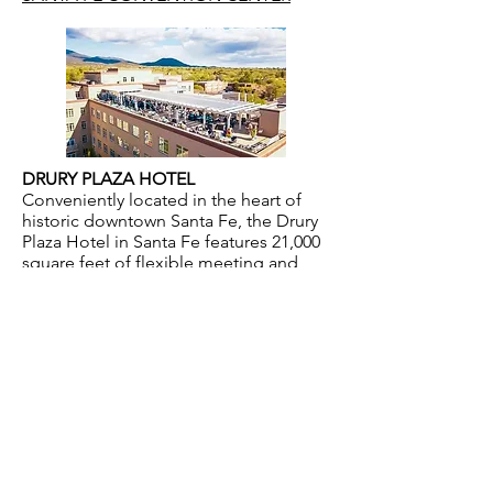
DRURY PLAZA HOTEL
Conveniently located in the heart of
historic downtown Santa Fe, the Drury
Plaza Hotel in Santa Fe features 21,000
square feet of flexible meeting and
banquet space, both inside and out.
DRURYHOTELS
CONTACT US