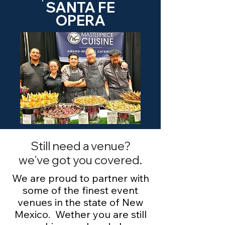
SANTA FE
OPERA
Still need a venue?
we've got you covered.
We are proud to partner with
some of the finest event
venues in the state of New
Mexico. Wether you are still