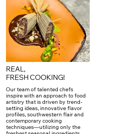
REAL,
FRESH COOKING!
Our team of talented chefs
inspire with an approach to food
artistry that is driven by trend-
setting ideas, innovative flavor
profiles, southwestern flair and
contemporary cooking
techniques—utilizing only the
freshest seasonal ingredients