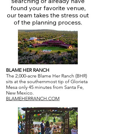
searching or already have
found your favorite venue,
our team takes the stress out
of the planning process.
BLAME HER RANCH
The 2,000-acre Blame Her Ranch (BHR)
sits at the southernmost tip of Glorieta
Mesa only 45 minutes from Santa Fe,
New Mexico.
BLAMEHERRANCH.COM