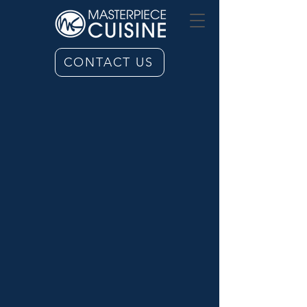
CONTACT US